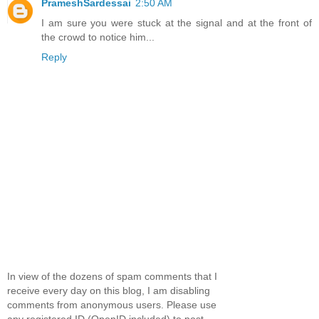
PrameshSardessai
2:50 AM
I am sure you were stuck at the signal and at the front of
the crowd to notice him...
Reply
In view of the dozens of spam comments that I
receive every day on this blog, I am disabling
comments from anonymous users. Please use
any registered ID (OpenID included) to post