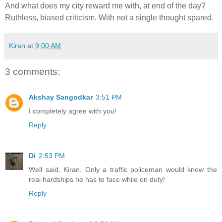
And what does my city reward me with, at end of the day?
Ruthless, biased criticism. With not a single thought spared.
Kiran
at
9:00 AM
3 comments:
Akshay Sangodkar
3:51 PM
I completely agree with you!
Reply
Di
2:53 PM
Well said, Kiran. Only a traffic policeman would know the
real hardships he has to face while on duty!
Reply