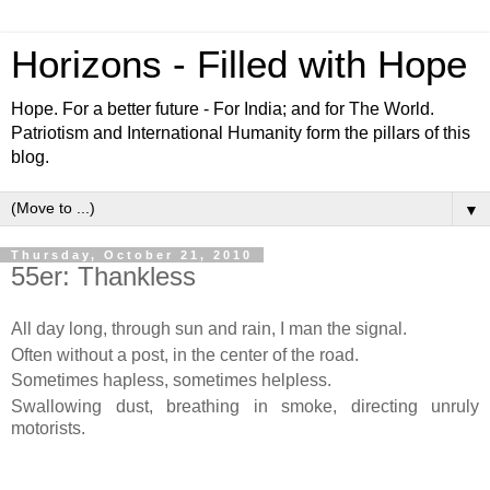
Horizons - Filled with Hope
Hope. For a better future - For India; and for The World.
Patriotism and International Humanity form the pillars of this
blog.
▼
Thursday, October 21, 2010
55er: Thankless
All day long, through sun and rain, I man the signal.
Often without a post, in the center of the road.
Sometimes hapless, sometimes helpless.
Swallowing dust, breathing in smoke, directing unruly
motorists.