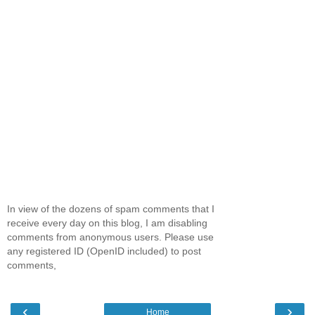
In view of the dozens of spam comments that I
receive every day on this blog, I am disabling
comments from anonymous users. Please use
any registered ID (OpenID included) to post
comments,
‹
›
Home