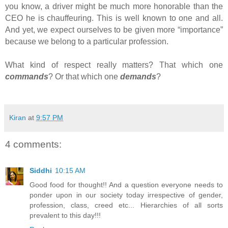
you know, a driver might be much more honorable than the
CEO he is chauffeuring. This is well known to one and all.
And yet, we expect ourselves to be given more “importance”
because we belong to a particular profession.
What kind of respect really matters? That which one
commands
? Or that which one
demands
?
Kiran
at
9:57 PM
4 comments:
Siddhi
10:15 AM
Good food for thought!! And a question everyone needs to
ponder upon in our society today irrespective of gender,
profession, class, creed etc... Hierarchies of all sorts
prevalent to this day!!!