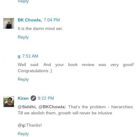
Reply
BK Chowla,
7:04 PM
It is the damn mind set.
Reply
g
7:51 AM
Well said. And your book review was very good!
Congratulations :)
Reply
Kiran
9:22 PM
@Siddhi, @BKChowla:
That's the problem - hierarchies.
Till we abolish them, growth will never be inlusive
@g:
Thanks!
Reply