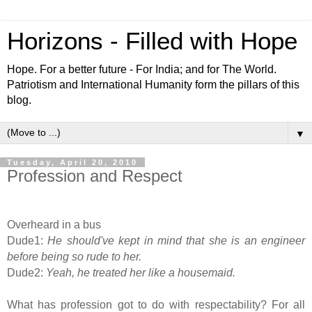
Horizons - Filled with Hope
Hope. For a better future - For India; and for The World.
Patriotism and International Humanity form the pillars of this
blog.
▼
Tuesday, April 20, 2010
Profession and Respect
Overheard in a bus
Dude1:
He should've kept in mind that she is an engineer
before being so rude to her.
Dude2:
Yeah, he treated her like a housemaid.
What has profession got to do with respectability? For all