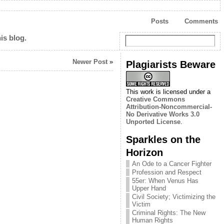
Posts
Comments
is blog.
Newer Post
»
Plagiarists Beware
This work is licensed under a
Creative Commons
Attribution-Noncommercial-
No Derivative Works 3.0
Unported License
.
Sparkles on the
Horizon
An Ode to a Cancer Fighter
Profession and Respect
55er: When Venus Has
Upper Hand
Civil Society; Victimizing the
Victim
Criminal Rights: The New
Human Rights