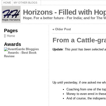
HOME
MY OTHER BLOGS
Horizons - Filled with Ho
Hope. For a better future - For India; and for The 
«
Older Post
Pages
Home
From a Cattle-gra
Awards
Update
: This post has been selected a
Up until yesterday, if one asked me what
Coaching from one of the top 
Money to even enrol in these
And of course, the indispensa