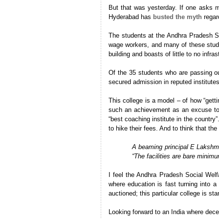
But that was yesterday. If one asks m
Hyderabad has
busted the myth
regard
The students at the Andhra Pradesh Soc
wage workers, and many of these studen
building and boasts of little to no infra
Of the 35 students who are passing ou
secured admission in reputed institute
This college is a model – of how “gett
such an achievement as an excuse to w
“best coaching institute in the country
to hike their fees. And to think that the 
A beaming principal E Lakshma
“The facilities are bare minimu
I feel the
Andhra Pradesh Social Welfar
where education is fast turning into a
auctioned; this particular college is st
Looking forward to an India where dece