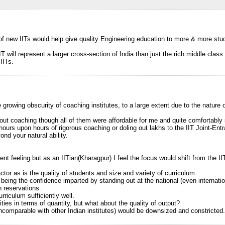
 of new IITs would help give quality Engineering education to more & more stud
IT will represent a larger cross-section of India than just the rich middle clas
IITs.
he growing obscurity of coaching institutes, to a large extent due to the nature 
out coaching though all of them were affordable for me and quite comfortably 
hours upon hours of rigorous coaching or doling out lakhs to the IIT Joint-Ent
ond your natural ability.
ent feeling but as an IITian(Kharagpur) I feel the focus would shift from the II
actor as is the quality of students and size and variety of curriculum.
eing the confidence imparted by standing out at the national (even internation
h reservations.
rriculum sufficiently well.
ies in terms of quantity, but what about the quality of output?
incomparable with other Indian institutes) would be downsized and constricted.