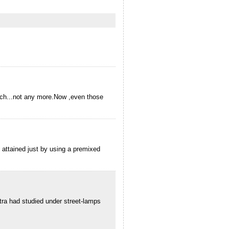
rich...not any more.Now ,even those
e attained just by using a premixed
ra had studied under street-lamps