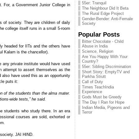
55er: Tranquil
t. For, a Government Junior College in
The Neighbour Did It Beta
The Rural Edge Project
Gender-Bender: Anti-Female
 of society. They are children of daily
Society
e college itself runs in a small 5-room
Popular Posts
Bitter Chocolate - Child
ly headed for IITs and the others have
Abuse in India
Science, Religion
l Kalam is the chancellor).
Are You Happy With Your
Country?
e any private institute would have used
55er: Sibling Discrimination
an attempt to assert themselves as the
Short Story: EmptyTV and
ld also have used this as an opportunity
Parkha Strutt
le puts it:
Call of Duty
Times TeachIndia
Experience
n of the students than the alma mater.
Gods Must be Greedy
ions-wide tests,” he said.
The Day I Ran for Hope
Indian Media, Pigeons and
the students who study there. In an era
Terror
fessional courses are sold, exhorted or
em.
 society. JAI HIND.