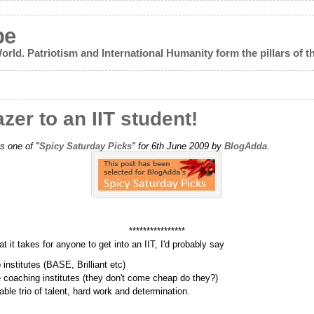
pe
World. Patriotism and International Humanity form the pillars of th
zer to an IIT student!
s one of "
Spicy Saturday Picks
" for 6th June 2009 by
BlogAdda
.
****************
 it takes for anyone to get into an IIT, I'd probably say
institutes (BASE, Brilliant etc)
 coaching institutes (they don't come cheap do they?)
ble trio of talent, hard work and determination.