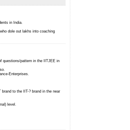
ents in India.
s who dole out lakhs into coaching
of questions/pattern in the IITJEE in
so.
rance-Enterprises.
T brand to the IIT-? brand in the near
al) level.