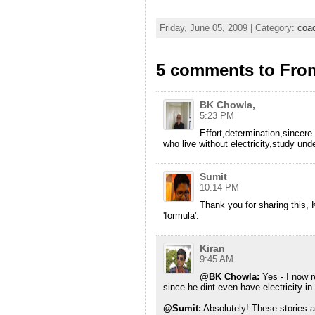
Friday, June 05, 2009 | Category:
coa
5 comments to From 
BK Chowla,
5:23 PM
Effort,determination,sincer
who live without electricity,study un
Sumit
10:14 PM
Thank you for sharing this, K
'formula'.
Kiran
9:45 AM
@BK Chowla:
Yes - I now 
since he dint even have electricity i
@Sumit:
Absolutely! These stories a