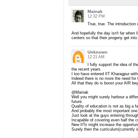
Mainak
12:32 PM
True, true. The introduction
And hopefully the day isn't far when I
centers so that their progeny get into 
Unknown
12:21 AM
I fully support the idea of t
the recent years.
I too have entered IIT Kharagpur with
Indeed there is no more the need for 
All that they do is boost your AIR bey
@Mainak
Well you might surely harbour a differ
future.
Quality of education is not as big a f
And probably the most important one b
Just look at the guys entering throug
Incapable of covering even half the cu
New IITs might increase the opportunit
Surely then the curriculum(currently 