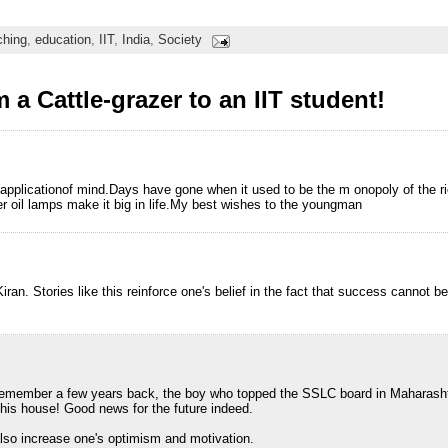
ching
,
education
,
IIT
,
India
,
Society
a Cattle-grazer to an IIT student!
e applicationof mind.Days have gone when it used to be the m onopoly of the 
der oil lamps make it big in life.My best wishes to the youngman
iran. Stories like this reinforce one's belief in the fact that success cannot b
remember a few years back, the boy who topped the SSLC board in Maharasht
n his house! Good news for the future indeed.
lso increase one's optimism and motivation.