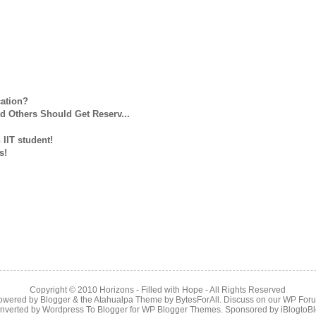
cation?
d Others Should Get Reserv...
 IIT student!
s!
Copyright © 2010
Horizons - Filled with Hope
- All Rights Reserved
owered by
Blogger
& the
Atahualpa Theme
by
BytesForAll
. Discuss on our
WP For
nverted by
Wordpress To Blogger
for
WP Blogger Themes
. Sponsored by
iBlogtoB