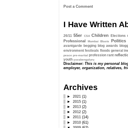
Post a Comment
I Have Written A
55er
Children
26/11
Elections
CSA
Politics
Professional
Mumbai Blasts
avantgarde
begging
blog awards
blogg
environment
festivals
floods
general
in
reflect
profession
rant
peace
pre-marital
youth
yuvabengaluru
Disclaimer:
This is my personal blog
employer, organization, relatives, fr
Archives
►
2021
(1)
►
2015
(1)
►
2013
(2)
►
2012
(2)
►
2011
(14)
►
2010
(61)
▼
2009
(62)