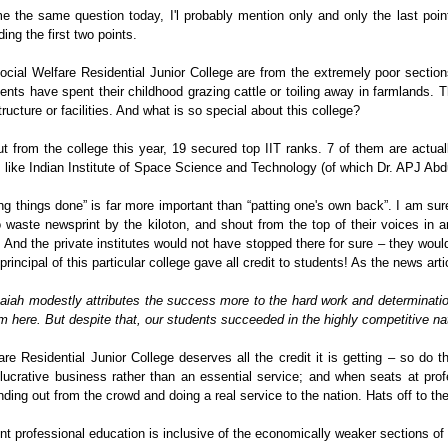
e the same question today, I'l probably mention only and only the last poin
ing the first two points.
ial Welfare Residential Junior College are from the extremely poor sections
ts have spent their childhood grazing cattle or toiling away in farmlands. Th
structure or facilities. And what is so special about this college?
t from the college this year, 19 secured top IIT ranks. 7 of them are actual
s like Indian Institute of Space Science and Technology (of which Dr. APJ Abdu
ing things done” is far more important than “patting one's own back”. I am sur
aste newsprint by the kiloton, and shout from the top of their voices in 
”. And the private institutes would not have stopped there for sure – they wou
principal of this particular college gave all credit to students! As the news artic
iah modestly attributes the success more to the hard work and determinatio
m here. But despite that, our students succeeded in the highly competitive nat
e Residential Junior College deserves all the credit it is getting – so do 
 lucrative business rather than an essential service; and when seats at pro
anding out from the crowd and doing a real service to the nation. Hats off to th
nt professional education is inclusive of the economically weaker sections of