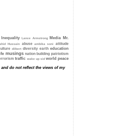
Inequality
Media
Mr.
Lance Armstrong
abuse
attitude
ahid Hussain
ambika soni
education
ulture
diversity
earth
dilbert
musings
ife
nation building
patriotism
traffic
world peace
errorism
wake up sid
 and do not reflect the views of my