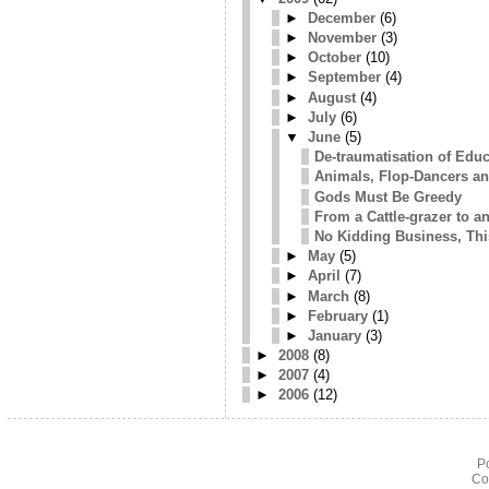
►
December
(6)
►
November
(3)
►
October
(10)
►
September
(4)
►
August
(4)
►
July
(6)
▼
June
(5)
De-traumatisation of Edu
Animals, Flop-Dancers an
Gods Must Be Greedy
From a Cattle-grazer to an
No Kidding Business, Thi
►
May
(5)
►
April
(7)
►
March
(8)
►
February
(1)
►
January
(3)
►
2008
(8)
►
2007
(4)
►
2006
(12)
P
Co