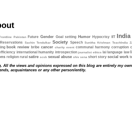
bout
India
Gender
Humor
Future
Goal setting
Hypocrisy
IIT
Frontline Pakistan
Society
Reservations
Speech
Sachin Tendulkar
Sunitha Krishnan
TeachIndia
Z
book review
cancer
ing
bribe
communal harmony
corruption
c
charity event
l
efficiency
international humanity
introspection
lai
language
law
journalist ethics
ions
satire
sexual abuse
social work
religion
rural
short story
t
scsb
shiv sena
. All the views and opinions expressed on this blog are entirely my own
iends, acquaintances or any other person/entity.