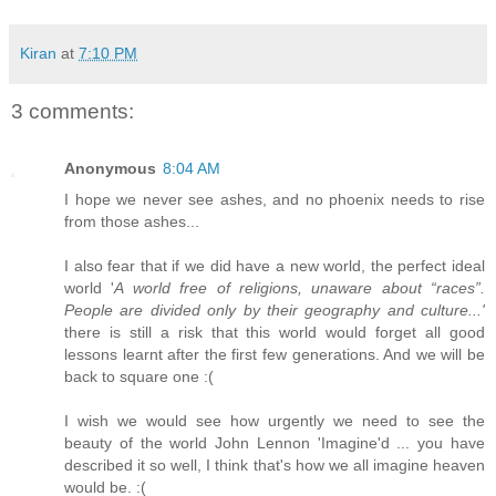
Kiran
at
7:10 PM
3 comments:
Anonymous
8:04 AM
I hope we never see ashes, and no phoenix needs to rise
from those ashes...
I also fear that if we did have a new world, the perfect ideal
world '
A world free of religions, unaware about “races”.
People are divided only by their geography and culture...'
there is still a risk that this world would forget all good
lessons learnt after the first few generations. And we will be
back to square one :(
I wish we would see how urgently we need to see the
beauty of the world John Lennon 'Imagine'd ... you have
described it so well, I think that's how we all imagine heaven
would be. :(