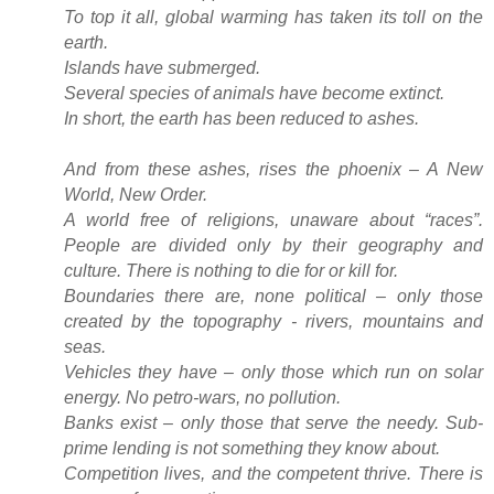
To top it all, global warming has taken its toll on the
earth.
Islands have submerged.
Several species of animals have become extinct.
In short, the earth has been reduced to ashes.
And from these ashes, rises the phoenix – A New
World, New Order.
A world free of religions, unaware about “races”.
People are divided only by their geography and
culture. There is nothing to die for or kill for.
Boundaries there are, none political – only those
created by the topography - rivers, mountains and
seas.
Vehicles they have – only those which run on solar
energy. No petro-wars, no pollution.
Banks exist – only those that serve the needy. Sub-
prime lending is not something they know about.
Competition lives, and the competent thrive. There is