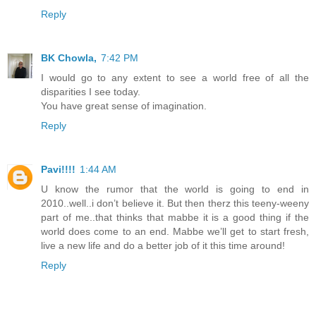
Reply
BK Chowla,
7:42 PM
I would go to any extent to see a world free of all the
disparities I see today.
You have great sense of imagination.
Reply
Pavi!!!!
1:44 AM
U know the rumor that the world is going to end in
2010..well..i don’t believe it. But then therz this teeny-weeny
part of me..that thinks that mabbe it is a good thing if the
world does come to an end. Mabbe we’ll get to start fresh,
live a new life and do a better job of it this time around!
Reply