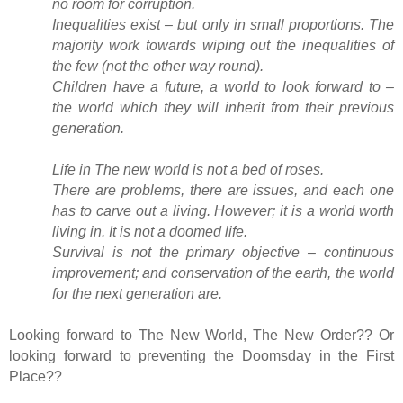
no room for corruption.
Inequalities exist – but only in small proportions. The
majority work towards wiping out the inequalities of
the few (not the other way round).
Children have a future, a world to look forward to –
the world which they will inherit from their previous
generation.
Life in The new world is not a bed of roses.
There are problems, there are issues, and each one
has to carve out a living. However; it is a world worth
living in. It is not a doomed life.
Survival is not the primary objective – continuous
improvement; and conservation of the earth, the world
for the next generation are.
Looking forward to The New World, The New Order?? Or
looking forward to preventing the Doomsday in the First
Place??