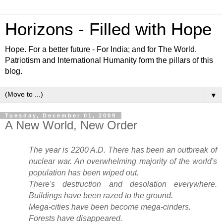
Horizons - Filled with Hope
Hope. For a better future - For India; and for The World.
Patriotism and International Humanity form the pillars of this
blog.
▼
Tuesday, December 01, 2009
A New World, New Order
The year is 2200 A.D. There has been an outbreak of
nuclear war. An overwhelming majority of the world's
population has been wiped out.
There's destruction and desolation everywhere.
Buildings have been razed to the ground.
Mega-cities have been become mega-cinders.
Forests have disappeared.