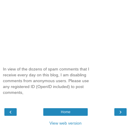
In view of the dozens of spam comments that I
receive every day on this blog, I am disabling
comments from anonymous users. Please use
any registered ID (OpenID included) to post
comments,
‹
›
Home
View web version